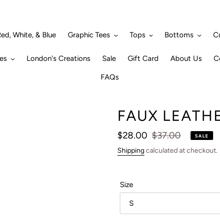
ed, White, & Blue
Graphic Tees
Tops
Bottoms
C
es
London's Creations
Sale
Gift Card
About Us
C
FAQs
FAUX LEATH
Sale
$28.00
Regular
$37.00
SALE
price
price
Shipping
calculated at checkout.
Size