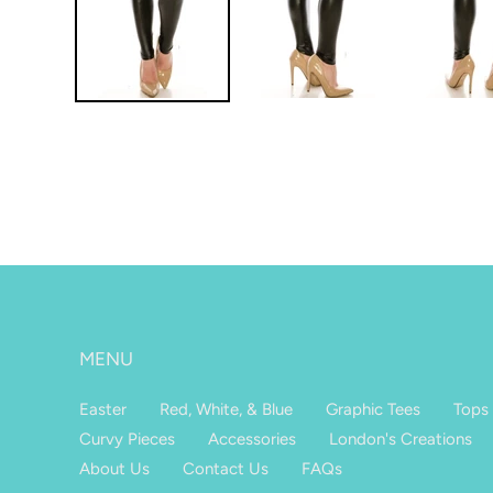
MENU
Easter
Red, White, & Blue
Graphic Tees
Tops
Curvy Pieces
Accessories
London's Creations
About Us
Contact Us
FAQs