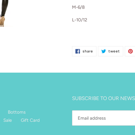
M-6/8
L-10/12
share
tweet
share
tweet
on
on
facebook
twitter
SUBSCRIBE TO OUR NEWS
Bottoms
Sale
Gift Card