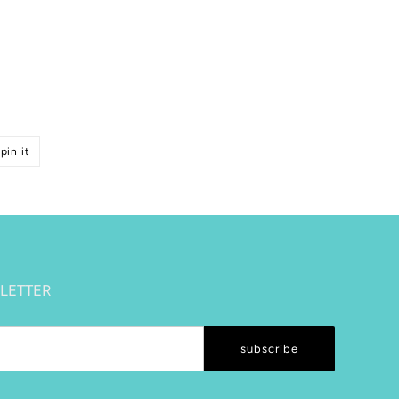
pin
pin it
on
pinterest
LETTER
subscribe