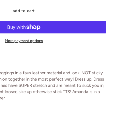
add to cart
More payment options
ggings in a faux leather material and look. NOT sticky
hion together in the most perfect way! Dress up. Dress
ones have SUPER stretch and are meant to suck you in,
want looser, size up otherwise stick TTS! Amanda is in a
her