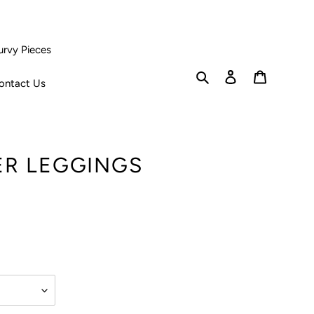
urvy Pieces
Search
Log in
Cart
ontact Us
ER LEGGINGS