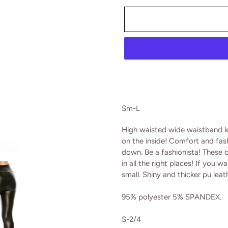
Adding
product
Sm-L
to
your
High waisted wide waistband le
cart
on the inside! Comfort and fas
down. Be a fashionista! These 
in all the right places! If you 
small. Shiny and thicker pu leat
95% polyester 5% SPANDEX.
S-2/4