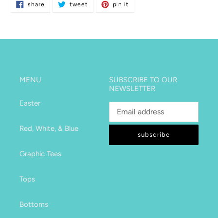
share
tweet
pin
share
tweet
pin it
on
on
on
facebook
twitter
pinterest
MENU
SUBSCRIBE TO OUR
NEWSLETTER
Easter
Red, White, & Blue
subscribe
Graphic Tees
Tops
Bottoms