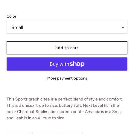
Color
add to cart
More payment options
Adding
product
This Sports graphic tee is a perfect blend of style and comfort.
to
This is a unisex, true to size, buttery soft, Next Level fit in the
your
color Charcoal. Sublimation screen print - Amanda is in a Small
cart
and Leah is in an XL true to size