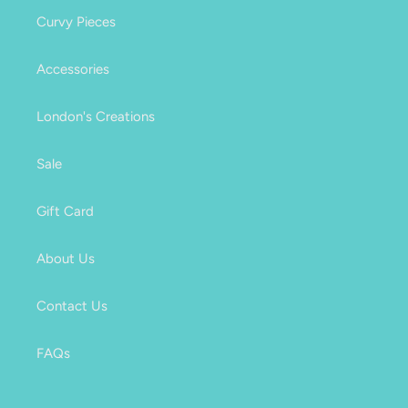
Curvy Pieces
Accessories
London's Creations
Sale
Gift Card
About Us
Contact Us
FAQs